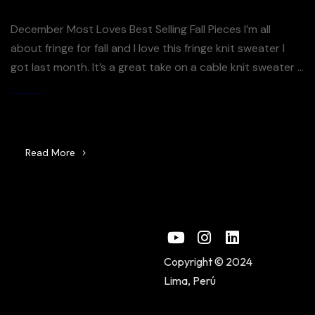
December Most Loves Best Selling Fall Pieces I’m all
about fringe for fall and I love this fringe knit sweater I
got last month. It’s a great take on a cable knit sweater –
the fringe just takes it over the top. So many good
sweaters included in the Shopbop sale right now – you
By
Jijuna
[…]
Read More
Copyright © 2024
Lima, Perú