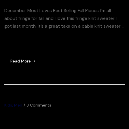
December Most Loves Best Selling Fall Pieces I’m all
about fringe for fall and I love this fringe knit sweater I
got last month. It’s a great take on a cable knit sweater –
the fringe just takes it over the top. So many good
sweaters included in the Shopbop sale right now – you
By
Jijuna
[…]
Read More
Kids
,
Men
3 Comments
Racer blog: Tiffany Keep – In
the Zone