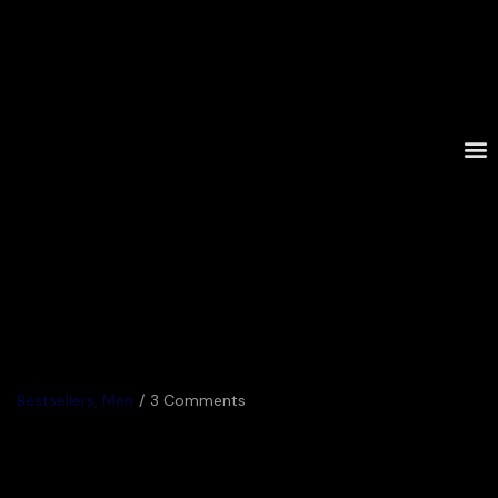
Bestsellers
,
Men
3 Comments
Trading in My Classic Sweaters
for Cut Outs 2022