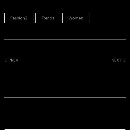
,
,
Fashion2
Trends
Women
PREV
NEXT
Trading in My Classic
Racer blog: Tiffany
Sweaters for Cut
Keep – In the Zone
Outs 2022
3 Comments