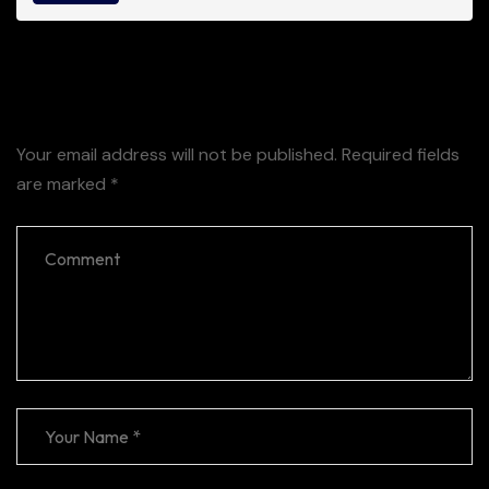
Leave a Reply
Your email address will not be published.
Required fields
are marked
*