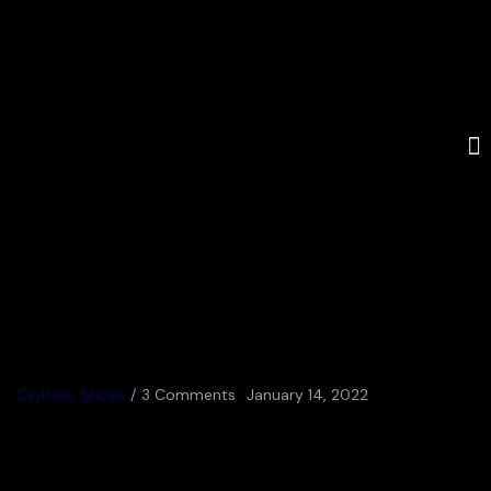
Clothes
,
Shoes
3 Comments
January 14, 2022
Valley Electrical_Titan
Racing Team Launch