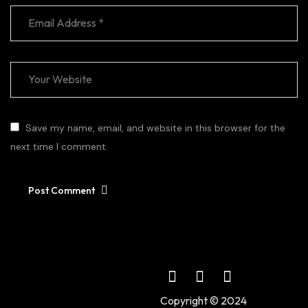
Save my name, email, and website in this browser for the
next time I comment.
Post Comment
Copyright © 2024