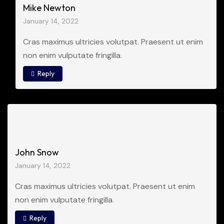
Mike Newton
January 14, 2022
Cras maximus ultricies volutpat. Praesent ut enim
non enim vulputate fringilla.
Reply
John Snow
January 14, 2022
Cras maximus ultricies volutpat. Praesent ut enim
non enim vulputate fringilla.
Reply