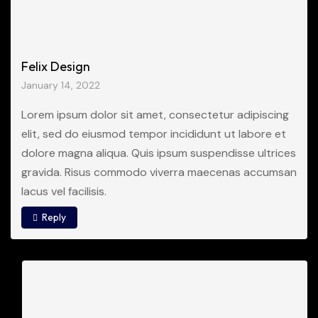
Felix Design
January 14, 2022
Lorem ipsum dolor sit amet, consectetur adipiscing
elit, sed do eiusmod tempor incididunt ut labore et
dolore magna aliqua. Quis ipsum suspendisse ultrices
gravida. Risus commodo viverra maecenas accumsan
lacus vel facilisis.
Reply