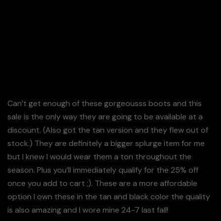
Can’t get enough of these gorgeousss boots and this
sale is the only way they are going to be available at a
discount. (Also got the tan version and they flew out of
stock.) They are definitely a bigger splurge item for me
but I knew I would wear them a ton throughout the
season. Plus you’ll immediately qualify for the 25% off
once you add to cart ;). These are a more affordable
option I own these in the tan and black color the quality
is also amazing and I wore mine 24-7 last fall!