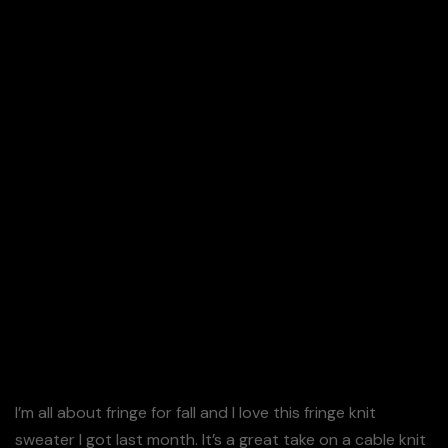
Details: Cream Fringe Sweater (On Sale – Wearing
Size S)
I’m all about fringe for fall and I love this fringe knit
sweater I got last month. It’s a great take on a cable knit