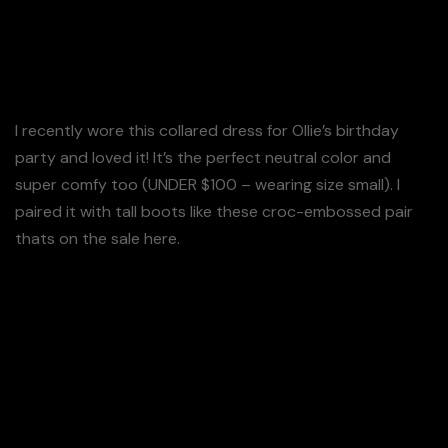
such a comfortable fit.
I love it – Its very review!
I recently wore this collared dress for Ollie’s birthday
party and loved it! It’s the perfect neutral color and
super comfy too (UNDER $100 – wearing size small). I
paired it with tall boots like these croc-embossed pair
thats on the sale here.