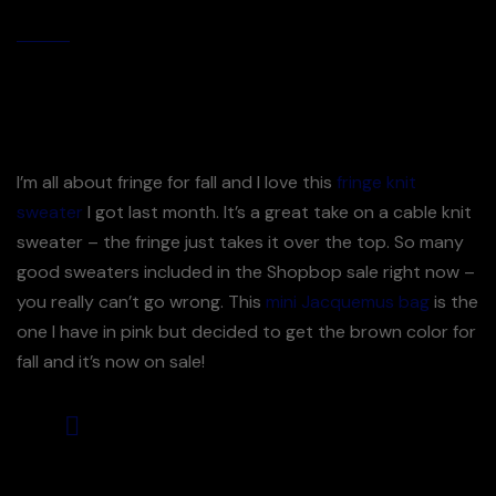
By
Jijuna
December Most Loves Best Selling Fall Pieces
I’m all about fringe for fall and I love this
fringe knit
sweater
I got last month. It’s a great take on a cable knit
sweater – the fringe just takes it over the top. So many
good sweaters included in the Shopbop sale right now –
you really can’t go wrong. This
mini Jacquemus bag
is the
one I have in pink but decided to get the brown color for
fall and it’s now on sale!
This dress is a great fabric &