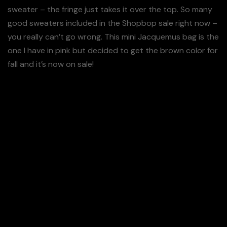
sweater – the fringe just takes it over the top. So many
good sweaters included in the Shopbop sale right now –
you really can’t go wrong. This mini Jacquemus bag is the
one I have in pink but decided to get the brown color for
fall and it’s now on sale!