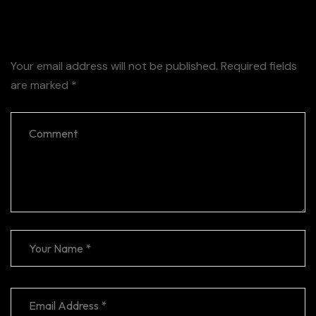
Leave a Reply
Your email address will not be published.
Required fields
are marked
*