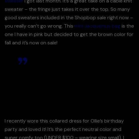
sweater
I got last month. It’s a great take on a cable knit
sweater – the fringe just takes it over the top. So many
good sweaters included in the Shopbop sale right now –
you really can’t go wrong. This
mini Jacquemus bag
is the
one I have in pink but decided to get the brown color for
fall and it’s now on sale!
This dress is a great fabric &
such a comfortable fit.
I love it – Its very review!
I recently wore this collared dress for Ollie’s birthday
party and loved it! It’s the perfect neutral color and
super comfy too (UNDER $100 – wearing size small). I