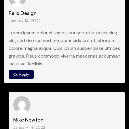
Felix Design
January 14, 2022
Lorem ipsum dolor sit amet, consectetur adipiscing
elit, sed do eiusmod tempor incididunt ut labore et
dolore magna aliqua. Quis ipsum suspendisse ultrices
gravida. Risus commodo viverra maecenas accumsan
lacus vel facilisis.
Reply
Mike Newton
January 14, 2022