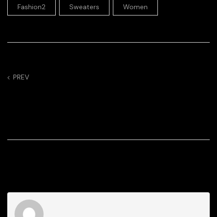
,
,
Fashion2
Sweaters
Women
PREV
Follow This Formula
For a Winning Fit
Every Time
3 Comments