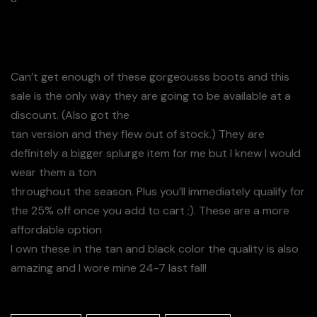
Can’t get enough of these gorgeousss boots and this
sale is the only way they are going to be available at a
discount. (Also got the
tan version and they flew out of stock.) They are
definitely a bigger splurge item for me but I knew I would
wear them a ton
throughout the season. Plus you’ll immediately qualify for
the 25% off once you add to cart ;). These are a more
affordable option
I own these in the tan and black color the quality is also
amazing and I wore mine 24-7 last fall!