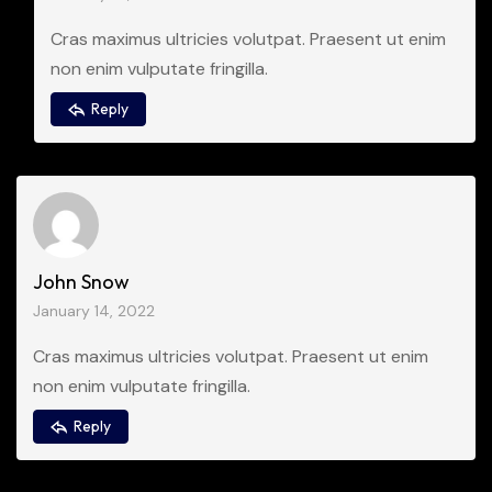
Cras maximus ultricies volutpat. Praesent ut enim
non enim vulputate fringilla.
Reply
John Snow
January 14, 2022
Cras maximus ultricies volutpat. Praesent ut enim
non enim vulputate fringilla.
Reply