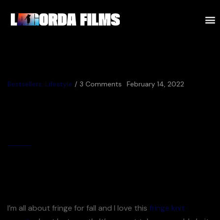
Bestsellers
,
Lifestyle
3 Comments
February 14, 2022
Staying Safe on the
Construction Site
By
Jijuna
December Most Loves Best Selling Fall Pieces
I’m all about fringe for fall and I love this
fringe knit