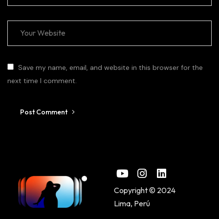
Save my name, email, and website in this browser for the
next time I comment.
Post Comment
Copyright © 2024
Lima, Perú