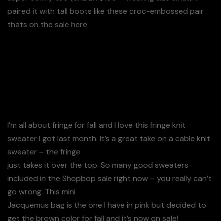
paired it with tall boots like these croc-embossed pair
thats on the sale here.
Details: Cream Fringe Sweater (On Sale – Wearing
Size S)
I’m all about fringe for fall and I love this fringe knit
sweater I got last month. It’s a great take on a cable knit
sweater – the fringe
just takes it over the top. So many good sweaters
included in the Shopbop sale right now – you really can’t
go wrong. This mini
Jacquemus bag is the one I have in pink but decided to
get the brown color for fall and it’s now on sale!